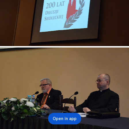
Open in app