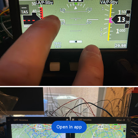
Open in app