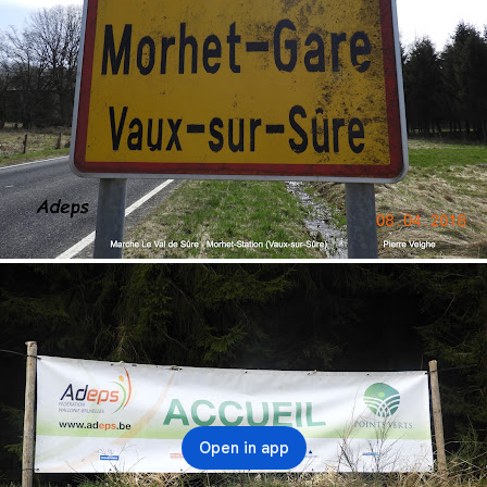
Open in app