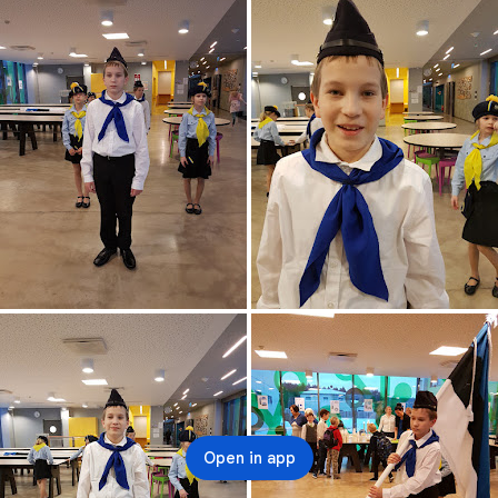
Open in app