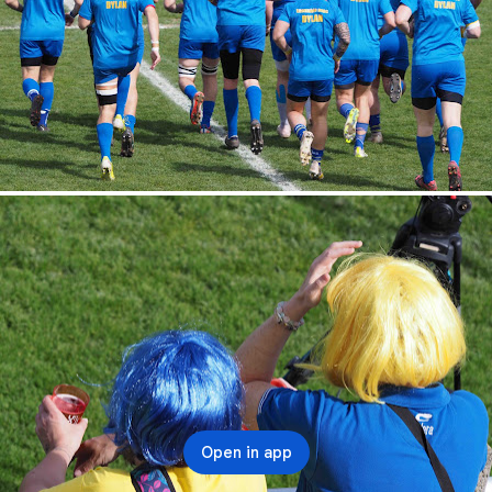
Open in app