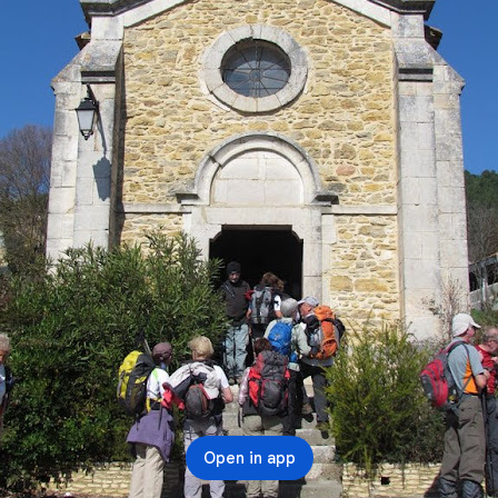
Open in app