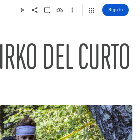
Sign in
IRKO DEL CURTO