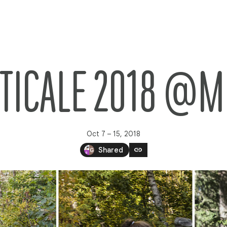
TICALE 2018 @M
Oct 7 – 15, 2018
link
Shared