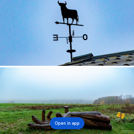
Open in app