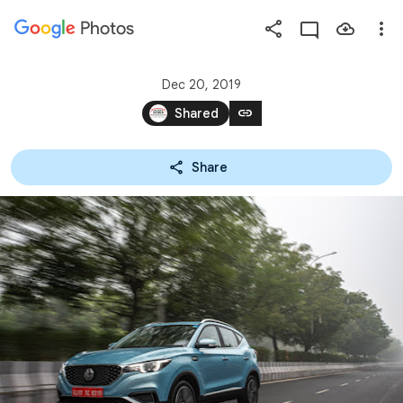
Photos
Press
question
mark
Dec 20, 2019
to
link
Shared
see
available
Share
shortcut
keys