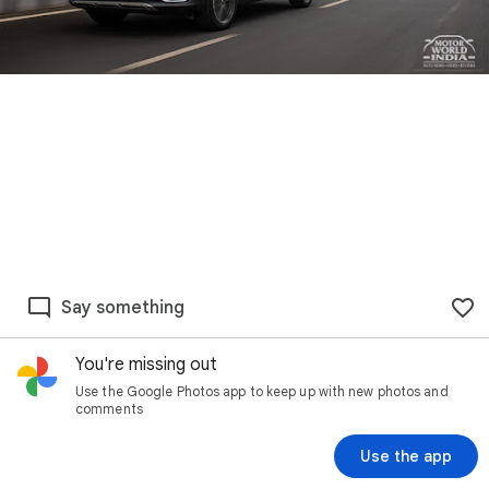
Say something
You're missing out
Use the Google Photos app to keep up with new photos and
comments
Use the app