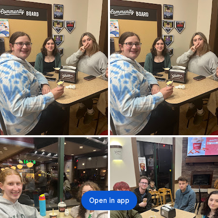
Open in app