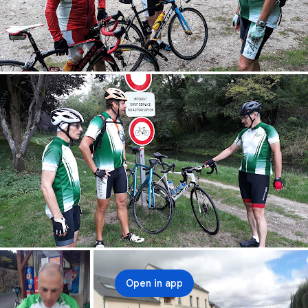
Open in app