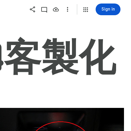
Sign in
AGE4客製化