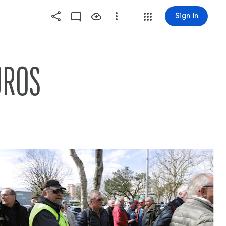
Sign in
UROS