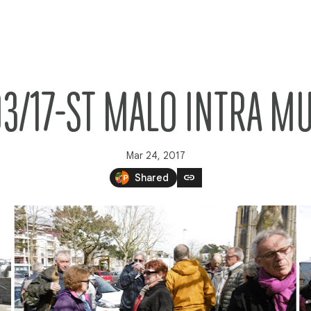
03/17-ST MALO INTRA M
Mar 24, 2017
link
Shared