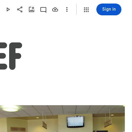
Sign in
EF