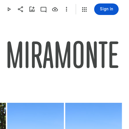
Sign in
ND MIRAMONTE