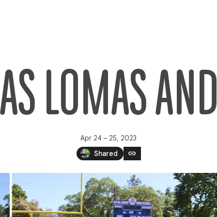
 LAS LOMAS A
Apr 24 – 25, 2023
link
Shared