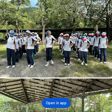
Open in app