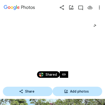
Photos
Press
question
mark
臺中市私立立人高
to
see
中2024年國二童軍隔
available
shortcut
宿露營
keys
Nov 14 – 16, 2024
link
Shared
Share
Add photos