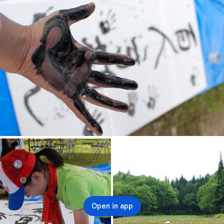
Open in app