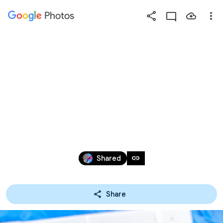
Photos
Press
question
mark
KARIYASU'16 100人
to
see
available
手植え
shortcut
keys
Mar 26, 2006 – May 21, 2016
link
Shared
Share