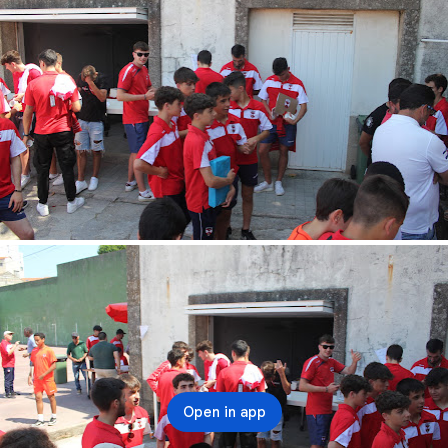
Open in app