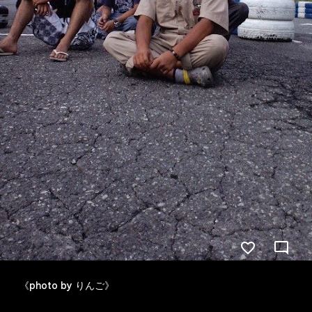
《photo by りんご》