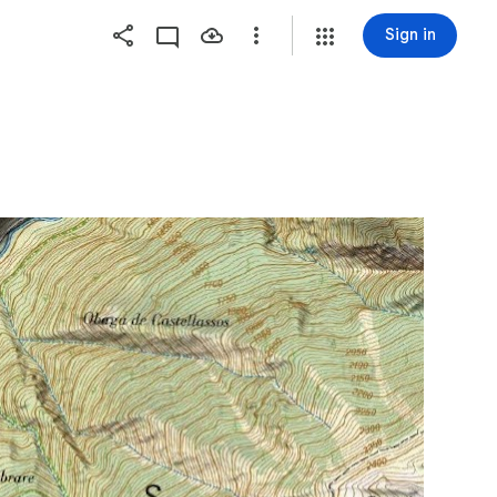
Sign in