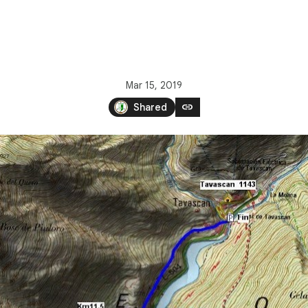
Mar 15, 2019
link
Shared