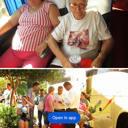
Open in app