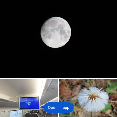
Open in app