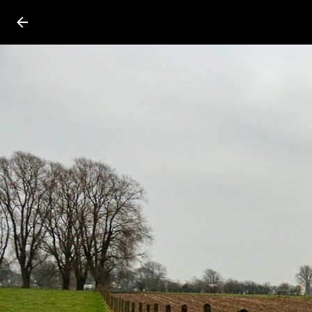
Press
question
mark
to
see
available
shortcut
keys