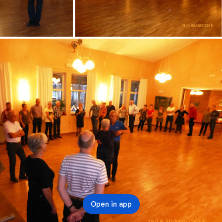
Open in app