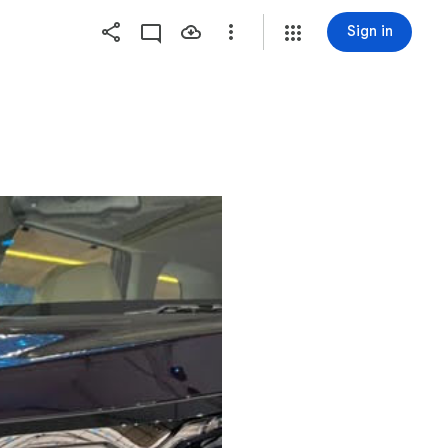
Sign in