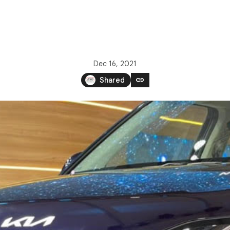
Dec 16, 2021
link
Shared