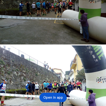
Open in app