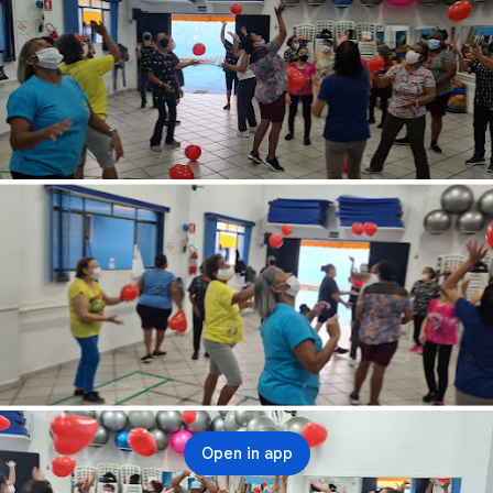
Open in app