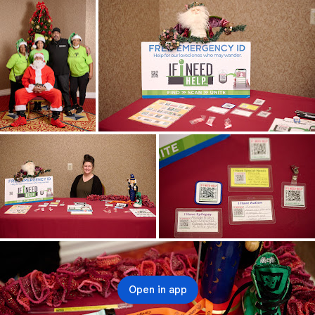
Open in app