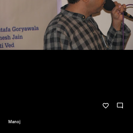
Manoj