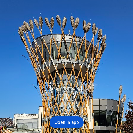
Open in app