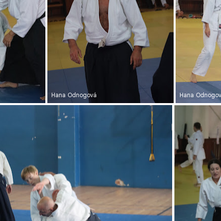
Hana Odnogová
Hana Odnogo