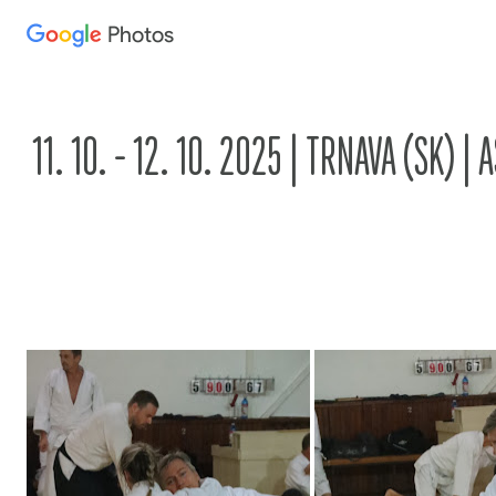
Photos
Press
question
mark
to
11. 10. - 12. 10. 2025 | TRNAVA (SK) 
see
available
shortcut
keys