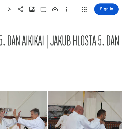
Sign in
5. DAN AIKIKAI | JAKUB HLOSTA 5. DAN 