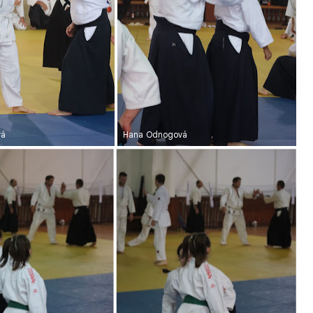
vá
Hana Odnogová