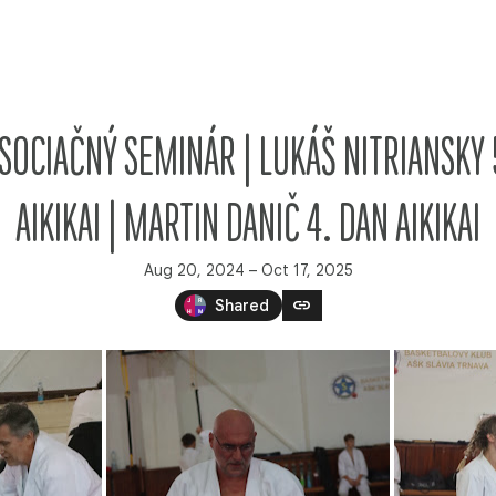
| ASOCIAČNÝ SEMINÁR | LUKÁŠ NITRIANSKY 
AIKIKAI | MARTIN DANIČ 4. DAN AIKIKAI
Aug 20, 2024 – Oct 17, 2025
link
Shared