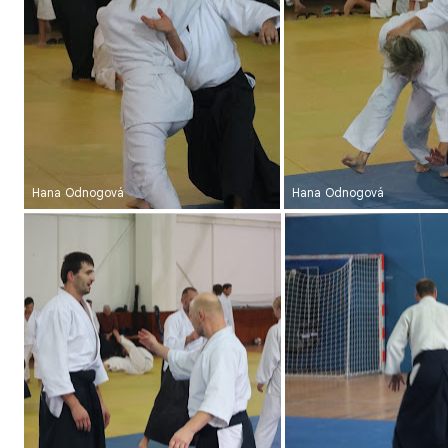
Hana Odnogová
Hana Odnogová