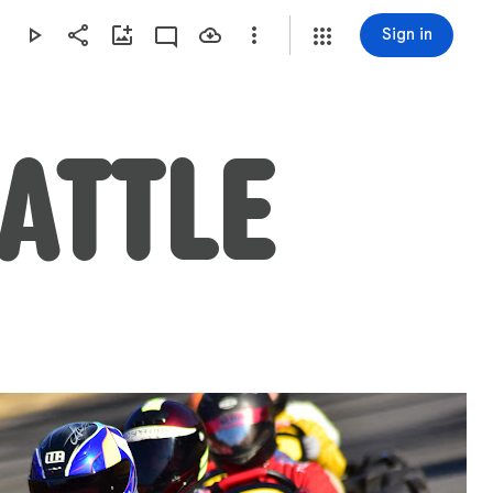
Sign in
BATTLE