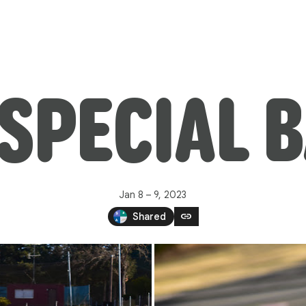
SPECIAL 
Jan 8 – 9, 2023
link
Shared