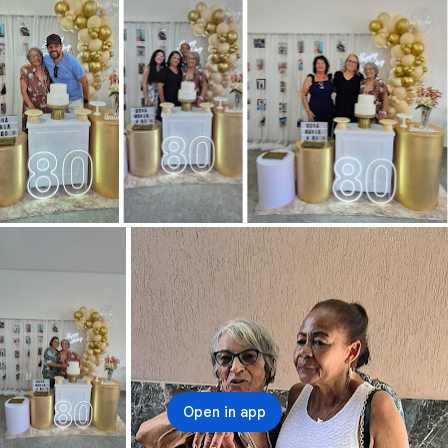
Open in app