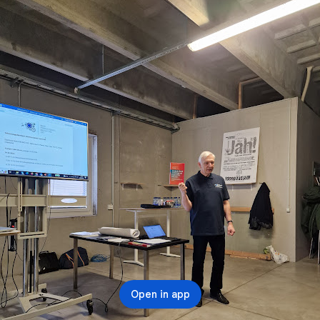
Open in app