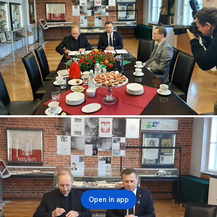
Open in app