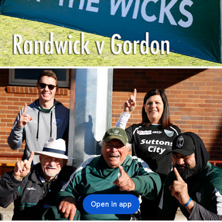
Open in app