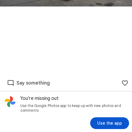
Say something
You're missing out
Use the Google Photos app to keep up with new photos and
comments
Use the app