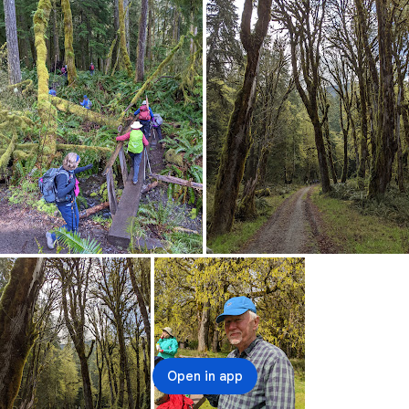
Open in app