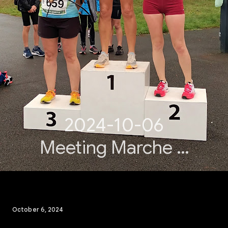
2024-10-06
Meeting Marche &
Lancers ACPA
October 6, 2024