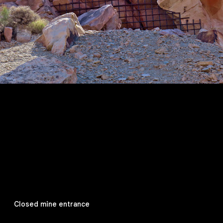
Closed mine entrance