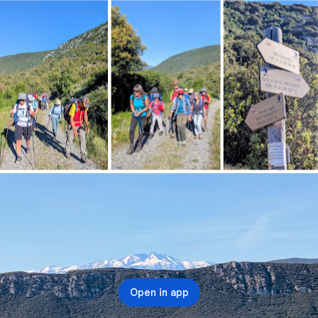
Open in app