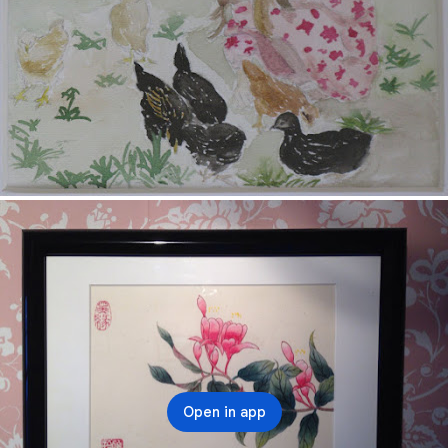
Open in app