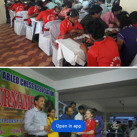
Open in app