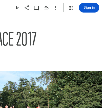
Sign in
ACE 2017