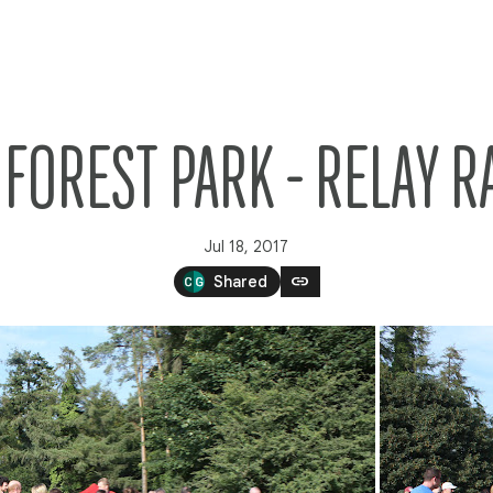
FOREST PARK - RELAY R
Jul 18, 2017
link
Shared