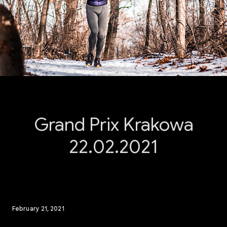
Grand Prix Krakowa
22.02.2021
February 21, 2021