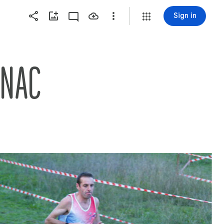
Sign in
GNAC