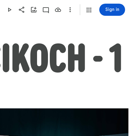
Sign in
IKOCH - 1