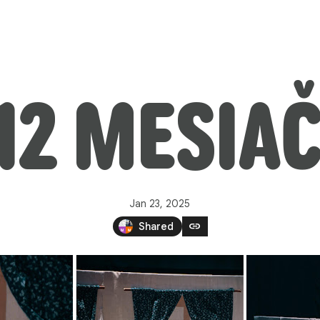
 12 MESIAČ
Jan 23, 2025
link
Shared