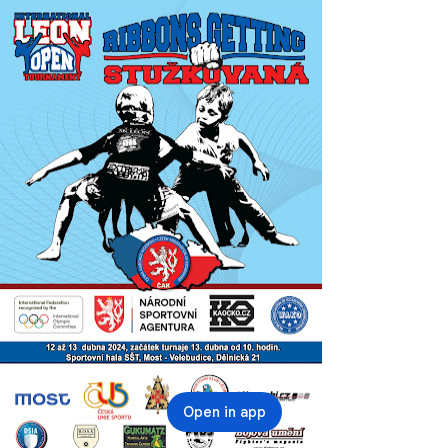
Open in app