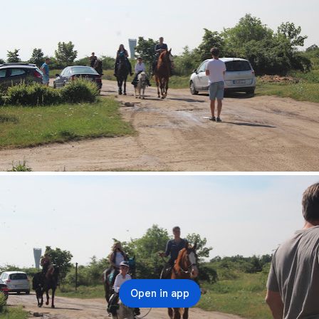
Open in app