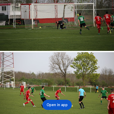
Open in app